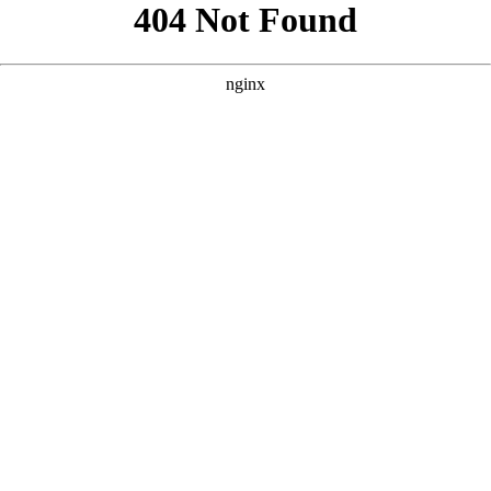
```html
```